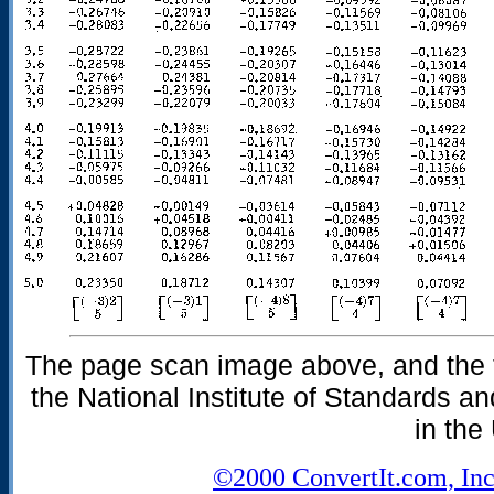
The page scan image above, and the te
the National Institute of Standards an
in the
©2000 ConvertIt.com, Inc.