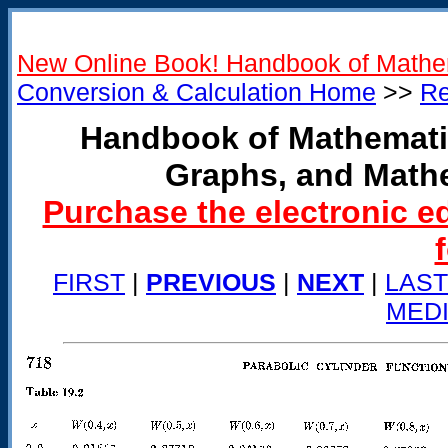
New Online Book! Handbook of Mathe
Conversion & Calculation Home
>>
Re
Handbook of Mathemati
Graphs, and Math
Purchase the electronic e
FIRST
|
PREVIOUS
|
NEXT
|
LAST
MED