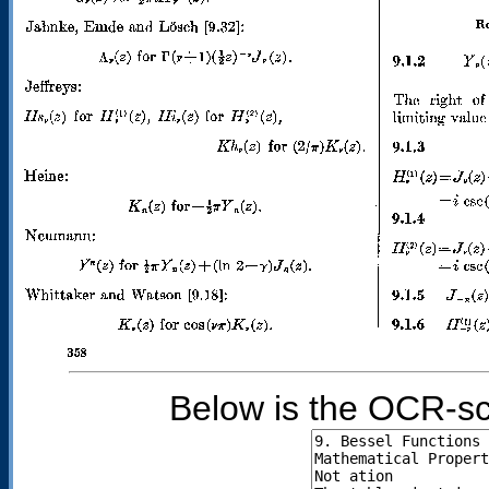
Below is the OCR-sc