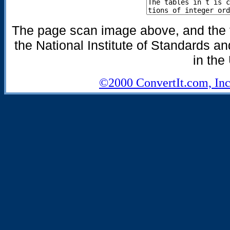
The page scan image above, and the te
the National Institute of Standards an
in the
©2000 ConvertIt.com, Inc.