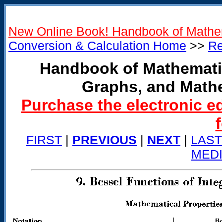
New Online Book! Handbook of Mathe
Conversion & Calculation Home
>>
Re
Handbook of Mathemati
Graphs, and Math
Purchase the electronic e
FIRST
|
PREVIOUS
|
NEXT
|
LAST
MED