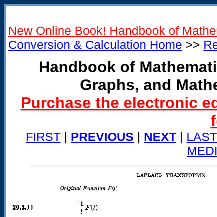
New Online Book! Handbook of Mathe
Conversion & Calculation Home
>>
Re
Handbook of Mathemati
Graphs, and Math
Purchase the electronic e
FIRST
|
PREVIOUS
|
NEXT
|
LAST
MED