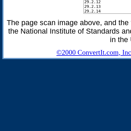
The page scan image above, and the te
the National Institute of Standards an
in the
©2000 ConvertIt.com, Inc.