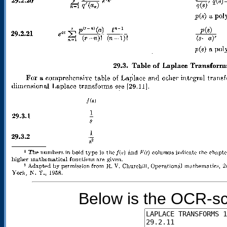
Below is the OCR-sc