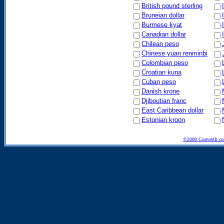
British pound sterling
Bruneian dollar
Burmese kyat
Canadian dollar
Chilean peso
Chinese yuan renminbi
Colombian peso
Croatian kuna
Cuban peso
Danish krone
Djiboutian franc
East Caribbean dollar
Estonian kroon
©2000 ConvertIt.com