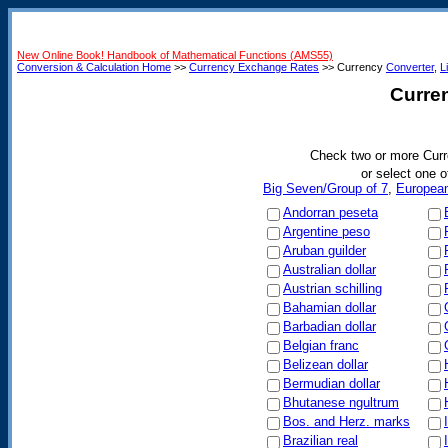
New Online Book! Handbook of Mathematical Functions (AMS55)
Conversion & Calculation Home
>>
Currency Exchange Rates
>> Currency
Converter
,
L
Curre
Check two or more Curr
or select one o
Big Seven/Group of 7
,
Europea
Andorran peseta
Argentine peso
Aruban guilder
Australian dollar
Austrian schilling
Bahamian dollar
Barbadian dollar
Belgian franc
Belizean dollar
Bermudian dollar
Bhutanese ngultrum
Bos. and Herz. marks
Brazilian real