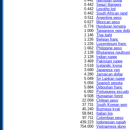
0.442
Namibian dollar
0.442
Swazi lilangeni
0.442
Lesotho loti
0.442
South African rand
0.511
Argentine peso
0.627
Mexican peso
0.774
Honduran lempira
1.000
Taiwanese new doll
1.146
Thai baht
1.226
Belgian franc
1.226
Luxembourg franc
1.662
Philippine peso
2.128
Bhutanese ngultrum
2.128
Indian rupee
3.469
Pakistani rupee
3.518
Icelandic krona
3.690
Japanese yen
4.280
Jamaican dollar
5.049
Sri Lankan rupee
5.056
Spanish peseta
5.884
Djiboutian franc
6.092
Portuguese escudo
9.508
Hungarian forint
22.058
Chilean peso
37.731
South Korean won
45.240
Burmese kyat
58.841
Italian lira
97.711
Colombian peso
439.223
Indonesian rupiah
754.000
Vietnamese dong