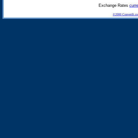
Exchange Rates
curr
©2000 ConvertIt.com