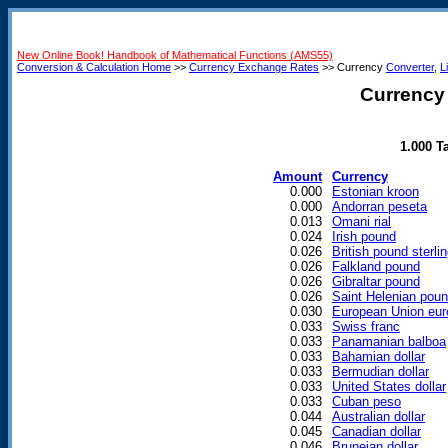
New Online Book! Handbook of Mathematical Functions (AMS55)
Conversion & Calculation Home
>>
Currency Exchange Rates
>> Currency
Converter
,
L
Currency 
1.000 T
Amount
Currency
0.000
Estonian kroon
0.000
Andorran peseta
0.013
Omani rial
0.024
Irish pound
0.026
British pound sterli
0.026
Falkland pound
0.026
Gibraltar pound
0.026
Saint Helenian pou
0.030
European Union eur
0.033
Swiss franc
0.033
Panamanian balboa
0.033
Bahamian dollar
0.033
Bermudian dollar
0.033
United States dollar
0.033
Cuban peso
0.044
Australian dollar
0.045
Canadian dollar
0.046
Bruneian dollar