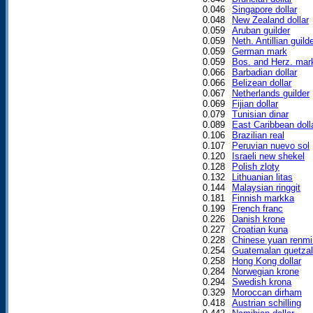
0.046
Singapore dollar
0.048
New Zealand dollar
0.059
Aruban guilder
0.059
Neth. Antillian guild
0.059
German mark
0.059
Bos. and Herz. mar
0.066
Barbadian dollar
0.066
Belizean dollar
0.067
Netherlands guilder
0.069
Fijian dollar
0.079
Tunisian dinar
0.089
East Caribbean doll
0.106
Brazilian real
0.107
Peruvian nuevo sol
0.120
Israeli new shekel
0.128
Polish zloty
0.132
Lithuanian litas
0.144
Malaysian ringgit
0.181
Finnish markka
0.199
French franc
0.226
Danish krone
0.227
Croatian kuna
0.228
Chinese yuan renmi
0.254
Guatemalan quetzal
0.258
Hong Kong dollar
0.284
Norwegian krone
0.294
Swedish krona
0.329
Moroccan dirham
0.418
Austrian schilling