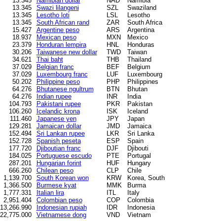
13.345
Namibian dollar
NAD
Namibia
13.345
Swazi lilangeni
SZL
Swaziland
13.345
Lesotho loti
LSL
Lesotho
13.345
South African rand
ZAR
South Africa
15.427
Argentine peso
ARS
Argentina
18.937
Mexican peso
MXN
Mexico
23.379
Honduran lempira
HNL
Honduras
30.206
Taiwanese new dollar
TWD
Taiwan
34.621
Thai baht
THB
Thailand
37.029
Belgian franc
BEF
Belgium
37.029
Luxembourg franc
LUF
Luxembourg
50.202
Philippine peso
PHP
Philippines
64.276
Bhutanese ngultrum
BTN
Bhutan
64.276
Indian rupee
INR
India
104.793
Pakistani rupee
PKR
Pakistan
106.260
Icelandic krona
ISK
Iceland
111.460
Japanese yen
JPY
Japan
129.281
Jamaican dollar
JMD
Jamaica
152.494
Sri Lankan rupee
LKR
Sri Lanka
152.728
Spanish peseta
ESP
Spain
177.720
Djiboutian franc
DJF
Djibouti
184.025
Portuguese escudo
PTE
Portugal
287.201
Hungarian forint
HUF
Hungary
666.260
Chilean peso
CLP
Chile
1,139.700
South Korean won
KRW
Korea, South
1,366.500
Burmese kyat
MMK
Burma
1,777.331
Italian lira
ITL
Italy
2,951.404
Colombian peso
COP
Colombia
13,266.990
Indonesian rupiah
IDR
Indonesia
22,775.000
Vietnamese dong
VND
Vietnam