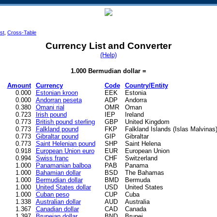
ist
,
Cross-Table
Currency List and Converter
(Help)
1.000 Bermudian dollar =
Amount
Currency
Code
Country/Entity
0.000
Estonian kroon
EEK
Estonia
0.000
Andorran peseta
ADP
Andorra
0.380
Omani rial
OMR
Oman
0.723
Irish pound
IEP
Ireland
0.773
British pound sterling
GBP
United Kingdom
0.773
Falkland pound
FKP
Falkland Islands (Islas Malvinas
0.773
Gibraltar pound
GIP
Gibraltar
0.773
Saint Helenian pound
SHP
Saint Helena
0.918
European Union euro
EUR
European Union
0.994
Swiss franc
CHF
Switzerland
1.000
Panamanian balboa
PAB
Panama
1.000
Bahamian dollar
BSD
The Bahamas
1.000
Bermudian dollar
BMD
Bermuda
1.000
United States dollar
USD
United States
1.000
Cuban peso
CUP
Cuba
1.338
Australian dollar
AUD
Australia
1.367
Canadian dollar
CAD
Canada
1.397
Bruneian dollar
BND
Brunei