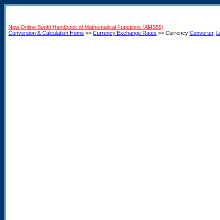
New Online Book! Handbook of Mathematical Functions (AMS55)
Conversion & Calculation Home
>>
Currency Exchange Rates
>> Currency
Converter
,
L