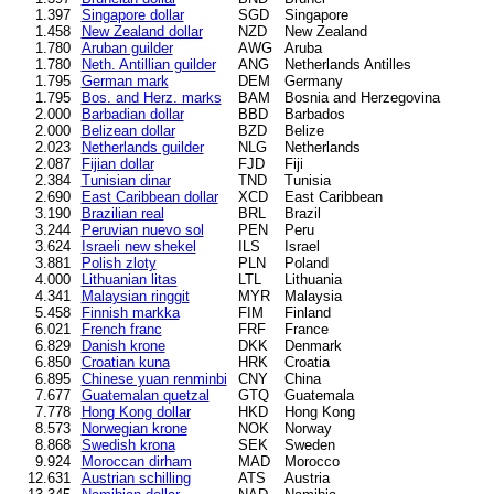
1.397
Singapore dollar
SGD
Singapore
1.458
New Zealand dollar
NZD
New Zealand
1.780
Aruban guilder
AWG
Aruba
1.780
Neth. Antillian guilder
ANG
Netherlands Antilles
1.795
German mark
DEM
Germany
1.795
Bos. and Herz. marks
BAM
Bosnia and Herzegovina
2.000
Barbadian dollar
BBD
Barbados
2.000
Belizean dollar
BZD
Belize
2.023
Netherlands guilder
NLG
Netherlands
2.087
Fijian dollar
FJD
Fiji
2.384
Tunisian dinar
TND
Tunisia
2.690
East Caribbean dollar
XCD
East Caribbean
3.190
Brazilian real
BRL
Brazil
3.244
Peruvian nuevo sol
PEN
Peru
3.624
Israeli new shekel
ILS
Israel
3.881
Polish zloty
PLN
Poland
4.000
Lithuanian litas
LTL
Lithuania
4.341
Malaysian ringgit
MYR
Malaysia
5.458
Finnish markka
FIM
Finland
6.021
French franc
FRF
France
6.829
Danish krone
DKK
Denmark
6.850
Croatian kuna
HRK
Croatia
6.895
Chinese yuan renminbi
CNY
China
7.677
Guatemalan quetzal
GTQ
Guatemala
7.778
Hong Kong dollar
HKD
Hong Kong
8.573
Norwegian krone
NOK
Norway
8.868
Swedish krona
SEK
Sweden
9.924
Moroccan dirham
MAD
Morocco
12.631
Austrian schilling
ATS
Austria