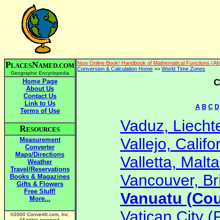
P
N
New Online Book! Handbook of Mathematical Functions (A
LACES
AMED.COM
Conversion & Calculation Home
>>
World Time Zones
Geographic Encyclopedia
C
Home Page
About Us
Contact Us
Link to Us
A
B
C
D
Terms of Use
Vaduz, Liechte
R
ESOURCES
Vallejo, Califo
Measurement
Converter
Maps/Directions
Valletta, Malta
Weather
Travel/Reservations
Vancouver, Br
Books & Magazines
Gifts & Flowers
Free Stuff!
Vanuatu (Coun
More...
Vatican City (
©2000 ConvertIt.com, Inc.
All rights reserved.