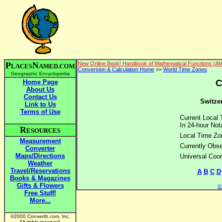
P
N
New Online Book! Handbook of Mathematical Functions (A
LACES
AMED.COM
Conversion & Calculation Home
>>
World Time Zones
Geographic Encyclopedia
C
Home Page
About Us
Contact Us
Switzer
Link to Us
Terms of Use
Current Local 
In 24-hour Nota
R
ESOURCES
Local Time Zo
Measurement
Currently Obse
Converter
Maps/Directions
Universal Coor
Weather
Travel/Reservations
A
B
C
D
Books & Magazines
Gifts & Flowers
©2
Free Stuff!
More...
©2000 ConvertIt.com, Inc.
All rights reserved.