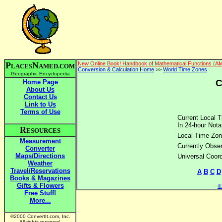
P
N
New Online Book! Handbook of Mathematical Functions (A
LACES
AMED.COM
Conversion & Calculation Home
>>
World Time Zones
Geographic Encyclopedia
C
Home Page
About Us
Contact Us
Link to Us
Terms of Use
Current Local T
In 24-hour Nota
R
ESOURCES
Local Time Zon
Measurement
Currently Obser
Converter
Maps/Directions
Universal Coor
Weather
Travel/Reservations
A
B
C
D
Books & Magazines
Gifts & Flowers
©2
Free Stuff!
More...
©2000 ConvertIt.com, Inc.
All rights reserved.