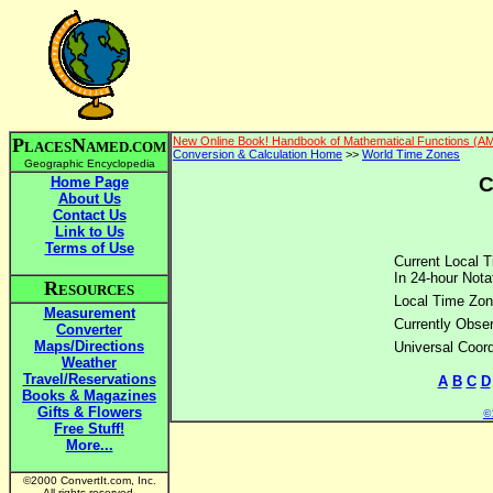
P
N
New Online Book! Handbook of Mathematical Functions (A
LACES
AMED.COM
Conversion & Calculation Home
>>
World Time Zones
Geographic Encyclopedia
C
Home Page
About Us
Contact Us
Link to Us
Terms of Use
Current Local T
In 24-hour Nota
R
ESOURCES
Local Time Zon
Measurement
Currently Obser
Converter
Maps/Directions
Universal Coor
Weather
Travel/Reservations
A
B
C
D
Books & Magazines
Gifts & Flowers
©2
Free Stuff!
More...
©2000 ConvertIt.com, Inc.
All rights reserved.