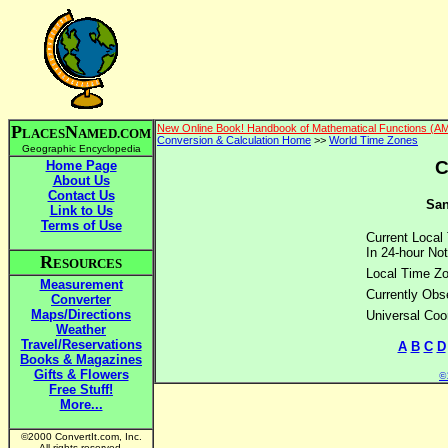
P
N
New Online Book! Handbook of Mathematical Functions (A
LACES
AMED.COM
Conversion & Calculation Home
>>
World Time Zones
Geographic Encyclopedia
C
Home Page
About Us
Contact Us
San
Link to Us
Terms of Use
Current Local
In 24-hour Not
R
ESOURCES
Local Time Z
Measurement
Currently Obs
Converter
Maps/Directions
Universal Coo
Weather
Travel/Reservations
A
B
C
D
Books & Magazines
Gifts & Flowers
©2
Free Stuff!
More...
©2000 ConvertIt.com, Inc.
All rights reserved.