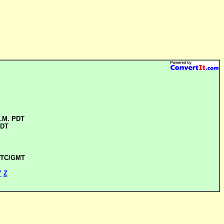
A.M. PDT
PDT
 UTC/GMT
Y
Z