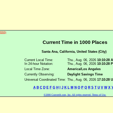
MS55)
Current Time in 1000 Places
Santa Ana, California, United States (City)
Current Local Time:
Thu., Aug. 06, 2026
10:10:28 
In 24-hour Notation:
Thu., Aug. 06, 2026
10:10:28 
Local Time Zone:
America/Los Angeles
Currently Observing:
Daylight Savings Time
Universal Coordinated Time:
Thu., Aug. 06, 2026
17:10:28
A
B
C
D
E
F
G
H
I
J
K
L
M
N
O
P
Q
R
S
T
U
V
W
X
©2000 ConvertIt.com, Inc. All rights reserved. Terms of Use.