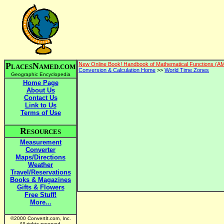
P
N
New Online Book! Handbook of Mathematical Functions (A
LACES
AMED.COM
Conversion & Calculation Home
>>
World Time Zones
Geographic Encyclopedia
Home Page
About Us
Contact Us
Link to Us
Terms of Use
R
ESOURCES
Measurement
Converter
Maps/Directions
Weather
Travel/Reservations
Books & Magazines
Gifts & Flowers
Free Stuff!
More...
©2000 ConvertIt.com, Inc.
All rights reserved.