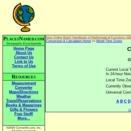
P
N
New Online Book! Handbook of Mathematical Functions (A
LACES
AMED.COM
Conversion & Calculation Home
>>
World Time Zones
Geographic Encyclopedia
C
Home Page
About Us
Contact Us
O
Link to Us
Terms of Use
Current Local 
In 24-hour Nota
R
ESOURCES
Local Time Zo
Measurement
Currently Obse
Converter
Maps/Directions
Universal Coor
Weather
Travel/Reservations
A
B
C
D
Books & Magazines
Gifts & Flowers
©2
Free Stuff!
More...
©2000 ConvertIt.com, Inc.
All rights reserved.