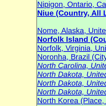
Nipigon, Ontario, Ca
Niue (Country, All 
Nome, Alaska, Unite
Norfolk Island (Cou
Norfolk, Virginia, Un
Noronha, Brazil (Cit
North Carolina, Unit
North Dakota, United
North Dakota, United
North Dakota, United
North Korea (Place, 