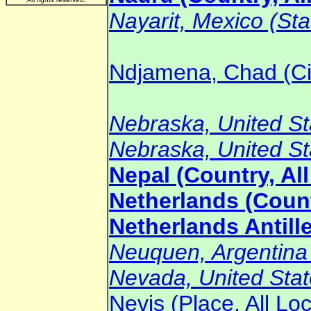
Nayarit, Mexico (Sta
Ndjamena, Chad (Ci
Nebraska, United Sta
Nebraska, United Sta
Nepal (Country, Al
Netherlands (Count
Netherlands Antille
Neuquen, Argentina (
Nevada, United State
Nevis (Place, All Lo