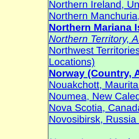
Northern Ireland, U
Northern Manchuria,
Northern Mariana I
Northern Territory, A
Northwest Territori
Locations)
Norway (Country, A
Nouakchott, Mauritan
Noumea, New Caledo
Nova Scotia, Canada
Novosibirsk, Russia 