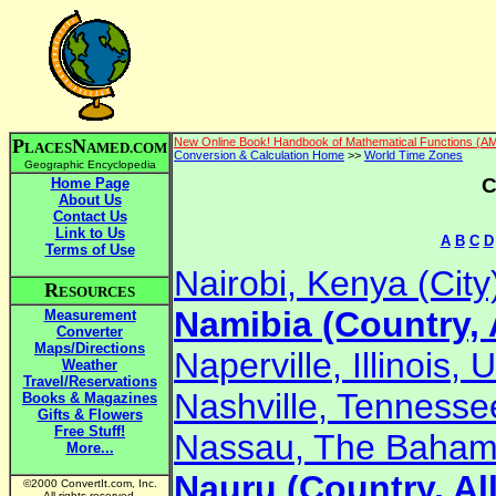
P
N
New Online Book! Handbook of Mathematical Functions (A
LACES
AMED.COM
Conversion & Calculation Home
>>
World Time Zones
Geographic Encyclopedia
C
Home Page
About Us
Contact Us
Link to Us
A
B
C
D
Terms of Use
Nairobi, Kenya (City
R
ESOURCES
Namibia (Country, 
Measurement
Converter
Maps/Directions
Naperville, Illinois, 
Weather
Travel/Reservations
Nashville, Tennessee
Books & Magazines
Gifts & Flowers
Free Stuff!
Nassau, The Bahama
More...
Nauru (Country, Al
©2000 ConvertIt.com, Inc.
All rights reserved.