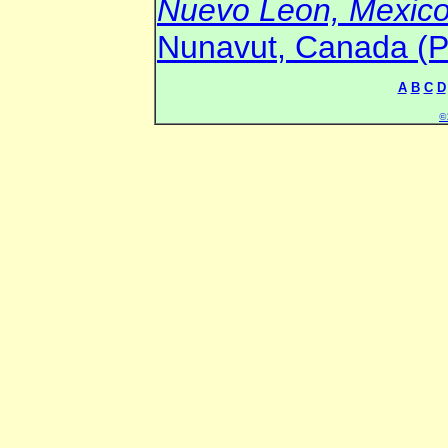
Nuevo Leon, Mexico 
Nunavut, Canada (Pr
A
B
C
D
©2