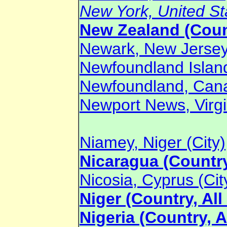
New York, United Sta
New Zealand (Coun
Newark, New Jersey,
Newfoundland Islan
Newfoundland, Cana
Newport News, Virgin
Niamey, Niger (City)
Nicaragua (Country
Nicosia, Cyprus (Cit
Niger (Country, All
Nigeria (Country, A