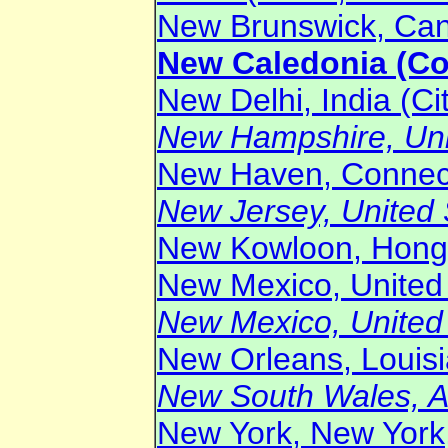
New Brunswick, Cana
New Caledonia (Cou
New Delhi, India (Ci
New Hampshire, Unit
New Haven, Connecti
New Jersey, United S
New Kowloon, Hong 
New Mexico, United 
New Mexico, United S
New Orleans, Louisia
New South Wales, Au
New York, New York,