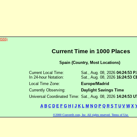
MS55)
Current Time in 1000 Places
Spain (Country, Most Locations)
Current Local Time:
Sat., Aug. 08, 2026
04:24:53 P
In 24-hour Notation:
Sat., Aug. 08, 2026
16:24:53 
Local Time Zone:
Europe/Madrid
Currently Observing:
Daylight Savings Time
Universal Coordinated Time:
Sat., Aug. 08, 2026
14:24:53 
A
B
C
D
E
F
G
H
I
J
K
L
M
N
O
P
Q
R
S
T
U
V
W
X
©2000 ConvertIt.com, Inc. All rights reserved. Terms of Use.