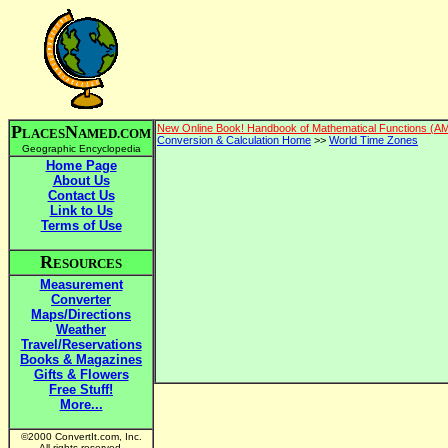
P
N
New Online Book! Handbook of Mathematical Functions (A
LACES
AMED.COM
Conversion & Calculation Home
>>
World Time Zones
Geographic Encyclopedia
Home Page
About Us
Contact Us
Link to Us
Terms of Use
R
ESOURCES
Measurement
Converter
Maps/Directions
Weather
Travel/Reservations
Books & Magazines
Gifts & Flowers
Free Stuff!
More...
©2000 ConvertIt.com, Inc.
All rights reserved.