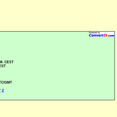
.M. CEST
CEST
UTC/GMT
Y
Z