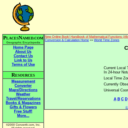
P
N
New Online Book! Handbook of Mathematical Functions (A
LACES
AMED.COM
Conversion & Calculation Home
>>
World Time Zones
Geographic Encyclopedia
C
Home Page
About Us
Contact Us
Link to Us
Terms of Use
Current Local 
In 24-hour Nota
R
ESOURCES
Local Time Zo
Measurement
Currently Obse
Converter
Maps/Directions
Universal Coor
Weather
Travel/Reservations
A
B
C
D
Books & Magazines
Gifts & Flowers
©2
Free Stuff!
More...
©2000 ConvertIt.com, Inc.
All rights reserved.