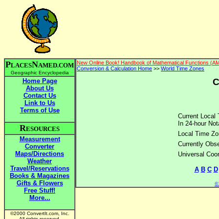
P
N
New Online Book! Handbook of Mathematical Functions (A
LACES
AMED.COM
Conversion & Calculation Home
>>
World Time Zones
Geographic Encyclopedia
C
Home Page
About Us
Contact Us
Link to Us
Terms of Use
Current Local 
In 24-hour Not
R
ESOURCES
Local Time Zo
Measurement
Currently Obse
Converter
Maps/Directions
Universal Coo
Weather
Travel/Reservations
A
B
C
D
Books & Magazines
Gifts & Flowers
©2
Free Stuff!
More...
©2000 ConvertIt.com, Inc.
All rights reserved.