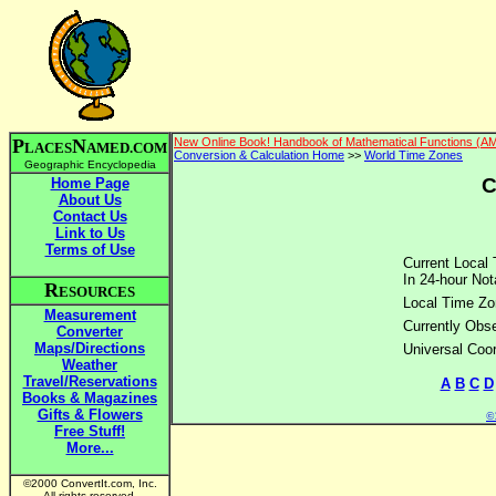
P
N
New Online Book! Handbook of Mathematical Functions (A
LACES
AMED.COM
Conversion & Calculation Home
>>
World Time Zones
Geographic Encyclopedia
C
Home Page
About Us
Contact Us
Link to Us
Terms of Use
Current Local 
In 24-hour Not
R
ESOURCES
Local Time Zo
Measurement
Currently Obse
Converter
Maps/Directions
Universal Coo
Weather
Travel/Reservations
A
B
C
D
Books & Magazines
Gifts & Flowers
©2
Free Stuff!
More...
©2000 ConvertIt.com, Inc.
All rights reserved.