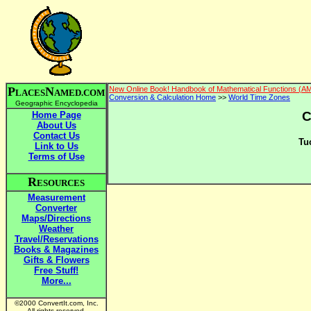
P
N
New Online Book! Handbook of Mathematical Functions (A
LACES
AMED.COM
Conversion & Calculation Home
>>
World Time Zones
Geographic Encyclopedia
C
Home Page
About Us
Contact Us
Tu
Link to Us
Terms of Use
R
ESOURCES
Measurement
Converter
Maps/Directions
Weather
Travel/Reservations
Books & Magazines
Gifts & Flowers
Free Stuff!
More...
©2000 ConvertIt.com, Inc.
All rights reserved.