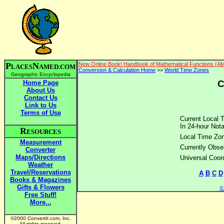
P
N
New Online Book! Handbook of Mathematical Functions (A
LACES
AMED.COM
Conversion & Calculation Home
>>
World Time Zones
Geographic Encyclopedia
C
Home Page
About Us
Contact Us
Link to Us
Terms of Use
Current Local 
In 24-hour Nota
R
ESOURCES
Local Time Zo
Measurement
Currently Obse
Converter
Maps/Directions
Universal Coor
Weather
Travel/Reservations
A
B
C
D
Books & Magazines
Gifts & Flowers
©2
Free Stuff!
More...
©2000 ConvertIt.com, Inc.
All rights reserved.