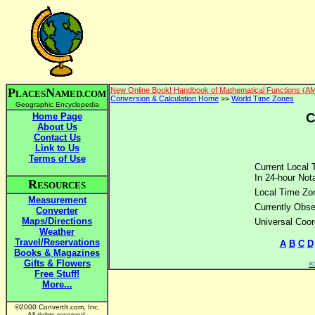
P
N
New Online Book! Handbook of Mathematical Functions (A
LACES
AMED.COM
Conversion & Calculation Home
>>
World Time Zones
Geographic Encyclopedia
C
Home Page
About Us
Contact Us
Link to Us
Terms of Use
Current Local 
In 24-hour Nota
R
ESOURCES
Local Time Zo
Measurement
Currently Obse
Converter
Maps/Directions
Universal Coor
Weather
Travel/Reservations
A
B
C
D
Books & Magazines
Gifts & Flowers
©2
Free Stuff!
More...
©2000 ConvertIt.com, Inc.
All rights reserved.