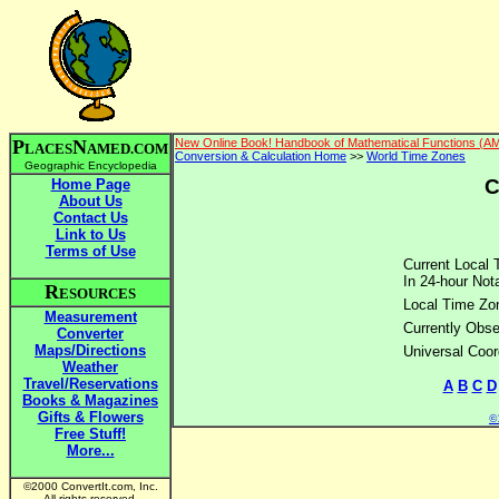
P
N
New Online Book! Handbook of Mathematical Functions (A
LACES
AMED.COM
Conversion & Calculation Home
>>
World Time Zones
Geographic Encyclopedia
C
Home Page
About Us
Contact Us
Link to Us
Terms of Use
Current Local 
In 24-hour Nota
R
ESOURCES
Local Time Zo
Measurement
Currently Obse
Converter
Maps/Directions
Universal Coor
Weather
Travel/Reservations
A
B
C
D
Books & Magazines
Gifts & Flowers
©2
Free Stuff!
More...
©2000 ConvertIt.com, Inc.
All rights reserved.