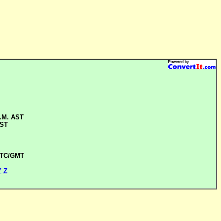
A.M. AST
AST
UTC/GMT
Y
Z