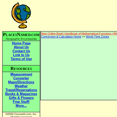
P
N
New Online Book! Handbook of Mathematical Functions (A
LACES
AMED.COM
Conversion & Calculation Home
>>
World Time Zones
Geographic Encyclopedia
Home Page
About Us
Contact Us
Link to Us
Terms of Use
R
ESOURCES
Measurement
Converter
Maps/Directions
Weather
Travel/Reservations
Books & Magazines
Gifts & Flowers
Free Stuff!
More...
©2000 ConvertIt.com, Inc.
All rights reserved.