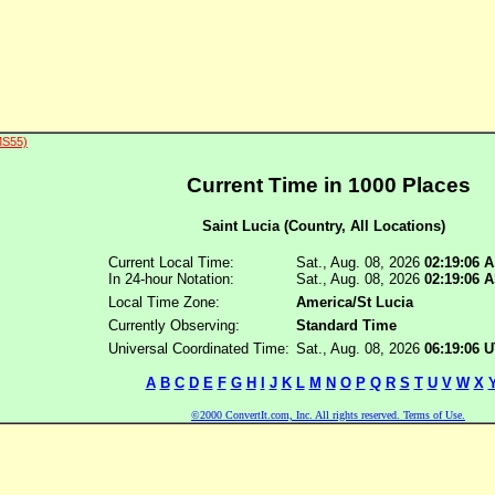
MS55)
Current Time in 1000 Places
Saint Lucia (Country, All Locations)
Current Local Time:
Sat., Aug. 08, 2026
02:19:06 
In 24-hour Notation:
Sat., Aug. 08, 2026
02:19:06 
Local Time Zone:
America/St Lucia
Currently Observing:
Standard Time
Universal Coordinated Time:
Sat., Aug. 08, 2026
06:19:06 
A
B
C
D
E
F
G
H
I
J
K
L
M
N
O
P
Q
R
S
T
U
V
W
X
©2000 ConvertIt.com, Inc. All rights reserved. Terms of Use.