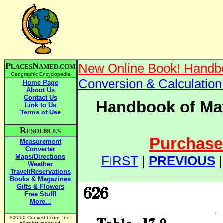
P
N
New Online Book! Handbo
LACES
AMED.COM
Geographic Encyclopedia
Conversion & Calculatio
Home Page
About Us
Contact Us
Handbook of Mat
Link to Us
Terms of Use
R
ESOURCES
Purchase 
Measurement
Converter
Maps/Directions
FIRST
|
PREVIOUS
Weather
Travel/Reservations
Books & Magazines
Gifts & Flowers
Free Stuff!
More...
©2000 ConvertIt.com, Inc.
All rights reserved.