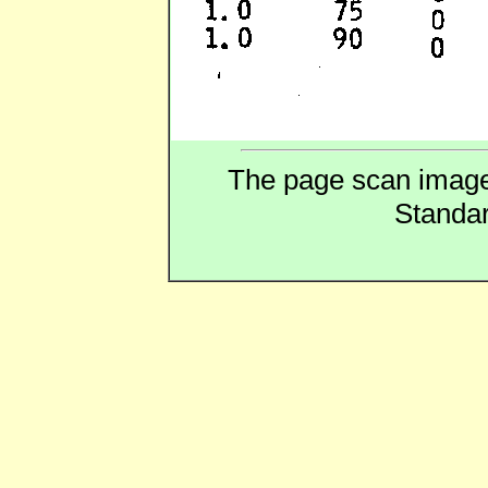
The page scan image a
Standar