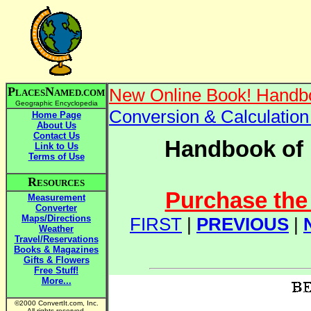
P
N
New Online Book! Handbo
LACES
AMED.COM
Geographic Encyclopedia
Conversion & Calculatio
Home Page
About Us
Contact Us
Handbook of 
Link to Us
Terms of Use
R
ESOURCES
Purchase the 
Measurement
Converter
Maps/Directions
FIRST
|
PREVIOUS
|
Weather
Travel/Reservations
Books & Magazines
Gifts & Flowers
Free Stuff!
More...
©2000 ConvertIt.com, Inc.
All rights reserved.