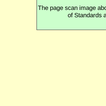
The page scan image above
of Standards a