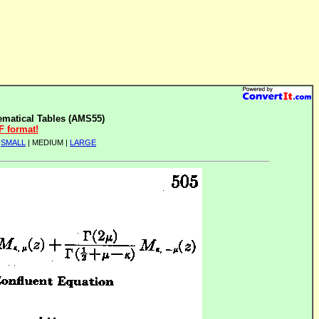
matical Tables (AMS55)
F format!
|
SMALL
| MEDIUM |
LARGE