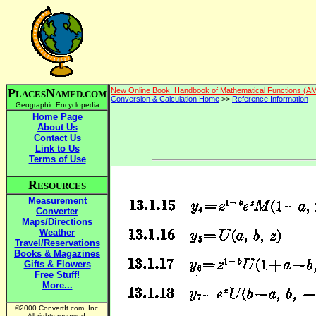
P
N
New Online Book! Handbook of Mathematical Functions (A
LACES
AMED.COM
Conversion & Calculation Home
>>
Reference Information
Geographic Encyclopedia
Home Page
About Us
Contact Us
Link to Us
Terms of Use
R
ESOURCES
Measurement
Converter
Maps/Directions
Weather
Travel/Reservations
Books & Magazines
Gifts & Flowers
Free Stuff!
More...
©2000 ConvertIt.com, Inc.
All rights reserved.