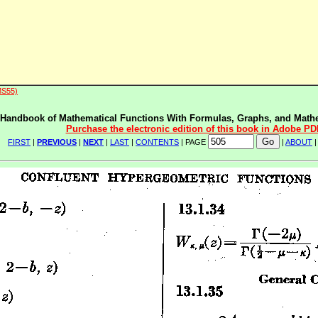
MS55)
Handbook of Mathematical Functions With Formulas, Graphs, and Mathe
Purchase the electronic edition of this book in Adobe PD
FIRST
|
PREVIOUS
|
NEXT
|
LAST
|
CONTENTS
| PAGE
|
ABOUT