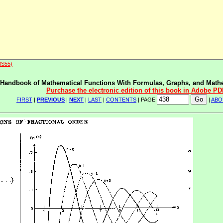
MS55)
Handbook of Mathematical Functions With Formulas, Graphs, and Mathe
Purchase the electronic edition of this book in Adobe PD
FIRST
|
PREVIOUS
|
NEXT
|
LAST
|
CONTENTS
| PAGE
|
ABO