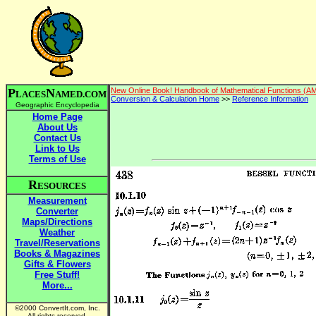
P
N
New Online Book! Handbook of Mathematical Functions (A
LACES
AMED.COM
Conversion & Calculation Home
>>
Reference Information
Geographic Encyclopedia
Home Page
About Us
Contact Us
Link to Us
Terms of Use
R
ESOURCES
Measurement
Converter
Maps/Directions
Weather
Travel/Reservations
Books & Magazines
Gifts & Flowers
Free Stuff!
More...
©2000 ConvertIt.com, Inc.
All rights reserved.