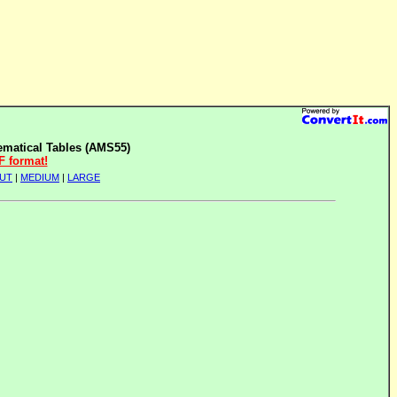
matical Tables (AMS55)
F format!
UT
|
MEDIUM
|
LARGE