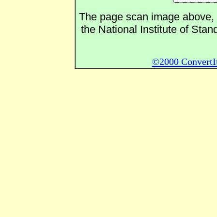
The page scan image above, an
the National Institute of Sta
©2000 ConvertIt.