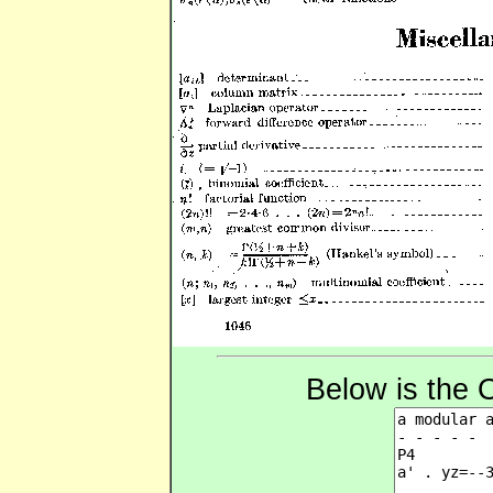
Below is the 