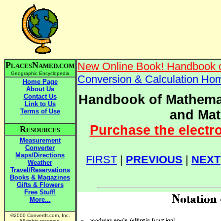
P
N
New Online Book! Handbook o
LACES
AMED.COM
Geographic Encyclopedia
Conversion & Calculation Ho
Home Page
About Us
Handbook of Mathemat
Contact Us
Link to Us
Terms of Use
and Mat
Purchase the electr
R
ESOURCES
Measurement
Converter
Maps/Directions
FIRST
|
PREVIOUS
|
NEXT
Weather
Travel/Reservations
Books & Magazines
Gifts & Flowers
Free Stuff!
More...
©2000 ConvertIt.com, Inc.
All rights reserved.