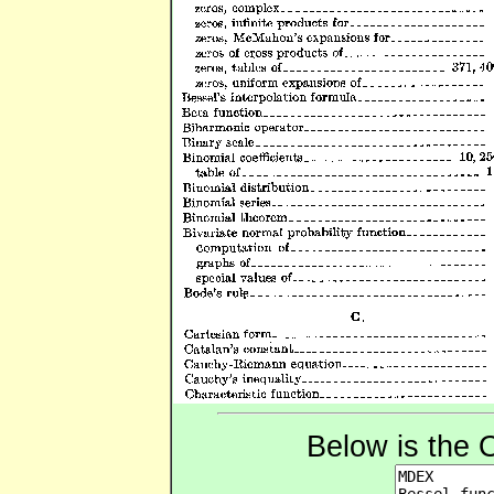
Below is the 