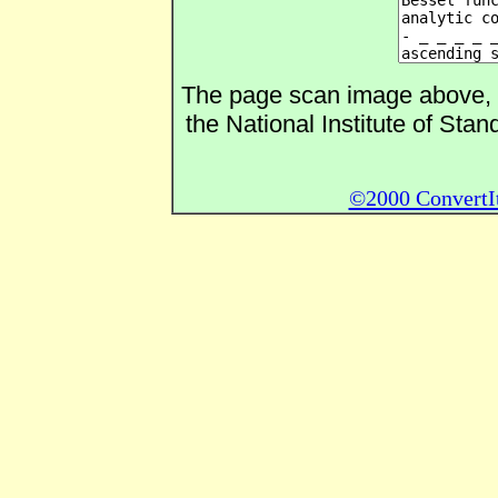
The page scan image above, an
the National Institute of Sta
©2000 ConvertIt.