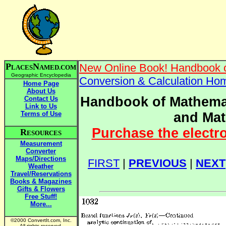
P
N
New Online Book! Handbook o
LACES
AMED.COM
Geographic Encyclopedia
Conversion & Calculation Ho
Home Page
About Us
Handbook of Mathemat
Contact Us
Link to Us
Terms of Use
and Mat
Purchase the electr
R
ESOURCES
Measurement
Converter
Maps/Directions
FIRST
|
PREVIOUS
|
NEXT
Weather
Travel/Reservations
Books & Magazines
Gifts & Flowers
Free Stuff!
More...
©2000 ConvertIt.com, Inc.
All rights reserved.