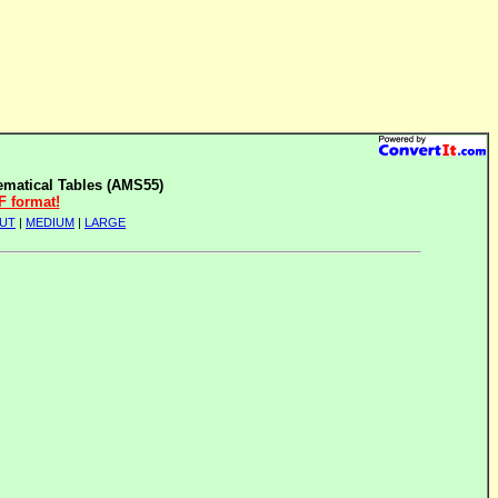
matical Tables (AMS55)
F format!
UT
|
MEDIUM
|
LARGE