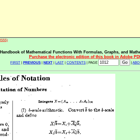
MS55)
Handbook of Mathematical Functions With Formulas, Graphs, and Mathe
Purchase the electronic edition of this book in Adobe PD
FIRST
|
PREVIOUS
|
NEXT
|
LAST
|
CONTENTS
| PAGE
|
ABO