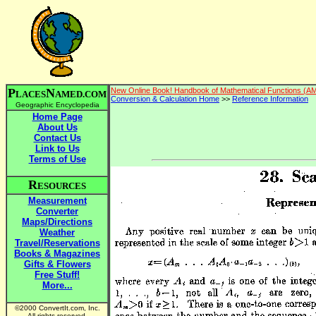
P
N
New Online Book! Handbook of Mathematical Functions (A
LACES
AMED.COM
Conversion & Calculation Home
>>
Reference Information
Geographic Encyclopedia
Home Page
About Us
Contact Us
Link to Us
Terms of Use
R
ESOURCES
Measurement
Converter
Maps/Directions
Weather
Travel/Reservations
Books & Magazines
Gifts & Flowers
Free Stuff!
More...
©2000 ConvertIt.com, Inc.
All rights reserved.