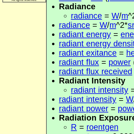
Radiance
radiance
=
W
/
m
^
radiance
=
W
/
m
^2*
s
radiant energy
=
ene
radiant energy densi
radiant exitance
=
he
radiant flux
=
power
radiant flux received
Radiant Intensity
radiant intensity
radiant intensity
=
W
radiant power
=
pow
Radiation Exposur
R
=
roentgen