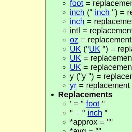
foot
= replacement
inch
("
inch
") = r
inch
= replacemen
intl = replacement
oz
= replacement 
UK
("
UK
") = rep
UK
= replacement
UK
= replacement 
y ("y ") = replace
yr
= replacement 
Replacements
' = "
foot
"
" = "
inch
"
*approx = ""
*avg = ""