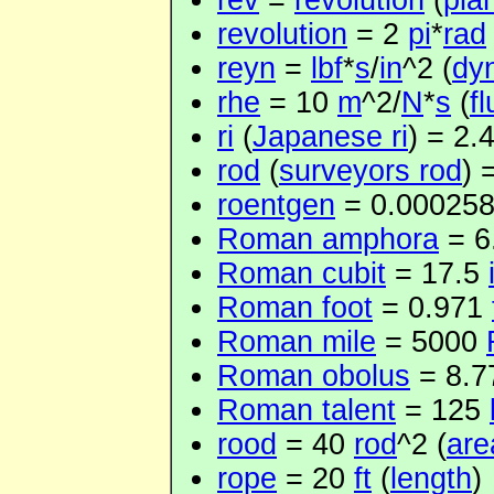
rev
=
revolution
(
pla
revolution
= 2
pi
*
rad
reyn
=
lbf
*
s
/
in
^2 (
dyn
rhe
= 10
m
^2/
N
*
s
(
fl
ri
(
Japanese ri
) = 2.
rod
(
surveyors rod
) 
roentgen
= 0.00025
Roman amphora
= 6
Roman cubit
= 17.5
Roman foot
= 0.971
Roman mile
= 5000
Roman obolus
= 8.
Roman talent
= 125
rood
= 40
rod
^2 (
are
rope
= 20
ft
(
length
)