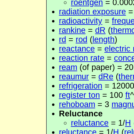
roentgen
= 0.00
radiation exposure
radioactivity
=
frequ
rankine
=
dR
(
therm
rd
=
rod
(
length
)
reactance
=
electric
reaction rate
=
conce
ream
(of paper) = 2
reaumur
=
dRe
(
the
refrigeration
= 1200
register ton
= 100
ft
^
rehoboam
= 3
magn
Reluctance
reluctance
= 1/
H
reluctance
= 1/
H
(
re