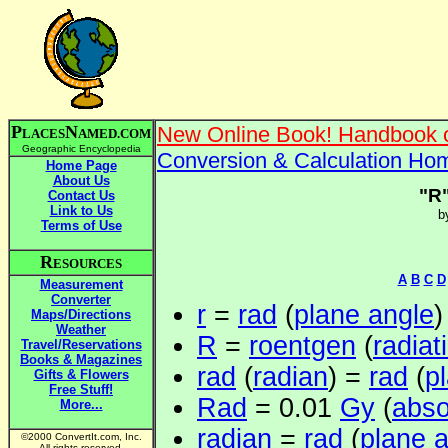
P
N
New Online Book! Handbook o
LACES
AMED.COM
Geographic Encyclopedia
Conversion & Calculation Ho
Home Page
About Us
"R
Contact Us
Link to Us
b
Terms of Use
R
ESOURCES
A
B
C
D
Measurement
Converter
r
=
rad
(
plane angle
)
Maps/Directions
Weather
R
=
roentgen
(
radiat
Travel/Reservations
Books & Magazines
rad
(
radian
) =
rad
(
p
Gifts & Flowers
Free Stuff!
Rad
= 0.01
Gy
(
abso
More...
radian
=
rad
(
plane 
©2000 ConvertIt.com, Inc.
All rights reserved.