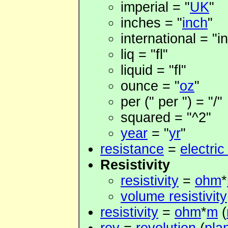
imperial = "
UK
"
inches = "
inch
"
international = "in
liq = "fl"
liquid = "fl"
ounce = "
oz
"
per (" per ") = "/"
squared = "^2"
year
= "
yr
"
resistance
=
electric
Resistivity
resistivity
=
ohm
*
volume resistivity
resistivity
=
ohm
*
m
(