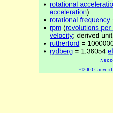
rotational accelerati
acceleration
)
rotational frequency
rpm
(
revolutions per
velocity
; derived unit
rutherford
= 100000
rydberg
= 1.36054
e
A
B
C
D
©2000 ConvertIt.