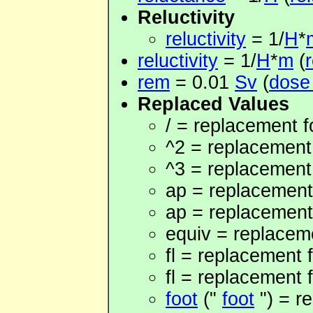
Reluctivity
reluctivity
= 1/
H
*
reluctivity
= 1/
H
*
m
(
r
rem
= 0.01
Sv
(
dose
Replaced Values
/ = replacement fo
^2 = replacement
^3 = replacement
ap = replacement 
ap = replacement
equiv = replaceme
fl = replacement f
fl = replacement f
foot
("
foot
") = re