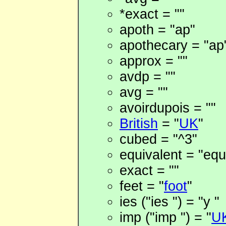
*exact = ""
apoth = "ap"
apothecary = "ap
approx = ""
avdp = ""
avg = ""
avoirdupois = ""
British
= "
UK
"
cubed = "^3"
equivalent = "equ
exact = ""
feet = "
foot
"
ies ("ies ") = "y "
imp ("imp ") = "
U