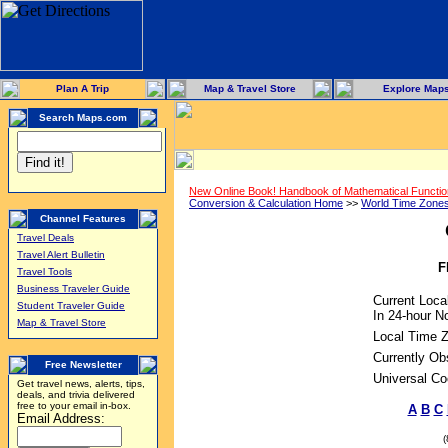
Plan A Trip
Map & Travel Store
Explore Map
Search Maps.com
New Online Book! Handbook of Mathematical Functi
Conversion & Calculation Home
>>
World Time Zone
Channel Features
Travel Deals
Travel Alert Bulletin
F
Travel Tools
Business Traveler Guide
Current Loca
Student Traveler Guide
In 24-hour No
Map & Travel Store
Local Time 
Currently Ob
Free Newsletter
Universal Co
Get travel news, alerts, tips,
deals, and trivia delivered
free to your email in-box.
A
B
C
Email Address: