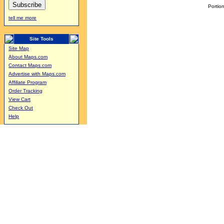
Portion
tell me more
Site Tools
Site Map
About Maps.com
Contact Maps.com
Advertise with Maps.com
Affiliate Program
Order Tracking
View Cart
Check Out
Help