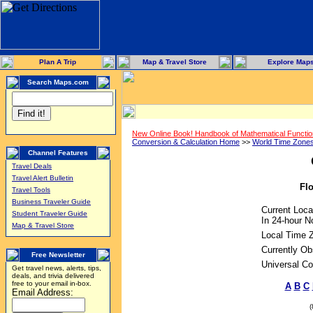
Plan A Trip
Map & Travel Store
Explore Map
Search Maps.com
New Online Book! Handbook of Mathematical Functi
Conversion & Calculation Home
>>
World Time Zone
Channel Features
Travel Deals
Travel Alert Bulletin
Flo
Travel Tools
Business Traveler Guide
Current Loca
Student Traveler Guide
In 24-hour No
Map & Travel Store
Local Time 
Currently Ob
Free Newsletter
Universal Co
Get travel news, alerts, tips,
deals, and trivia delivered
free to your email in-box.
A
B
C
Email Address: