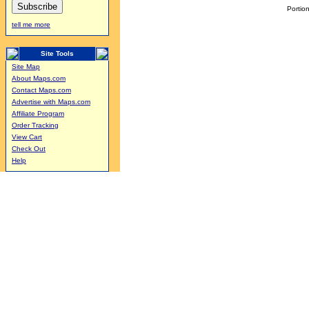
Portion
tell me more
Site Tools
Site Map
About Maps.com
Contact Maps.com
Advertise with Maps.com
Affiliate Program
Order Tracking
View Cart
Check Out
Help