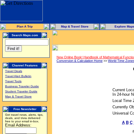
Plan A Trip
Map & Travel Store
Explore Map
Search Maps.com
New Online Book! Handbook of Mathematical Functi
Conversion & Calculation Home
>>
World Time Zone
Channel Features
Travel Deals
Travel Alert Bulletin
Travel Tools
Business Traveler Guide
Current Loca
Student Traveler Guide
In 24-hour N
Map & Travel Store
Local Time 
Currently Ob
Free Newsletter
Universal C
Get travel news, alerts, tips,
deals, and trivia delivered
free to your email in-box.
A
B
C
Email Address: