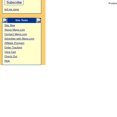
Portion
tell me more
Site Tools
Site Map
About Maps.com
Contact Maps.com
Advertise with Maps.com
Affiliate Program
Order Tracking
View Cart
Check Out
Help