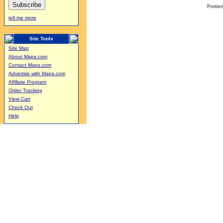
Portion
tell me more
Site Tools
Site Map
About Maps.com
Contact Maps.com
Advertise with Maps.com
Affiliate Program
Order Tracking
View Cart
Check Out
Help