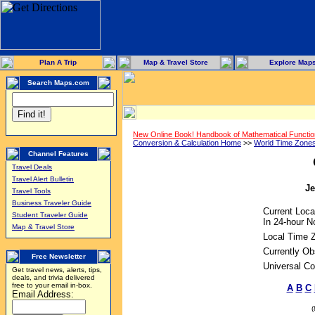
Plan A Trip
Map & Travel Store
Explore Map
Search Maps.com
New Online Book! Handbook of Mathematical Functi
Conversion & Calculation Home
>>
World Time Zone
Channel Features
Travel Deals
Travel Alert Bulletin
Je
Travel Tools
Business Traveler Guide
Current Loca
Student Traveler Guide
In 24-hour No
Map & Travel Store
Local Time 
Currently Ob
Free Newsletter
Universal Co
Get travel news, alerts, tips,
deals, and trivia delivered
free to your email in-box.
A
B
C
Email Address: