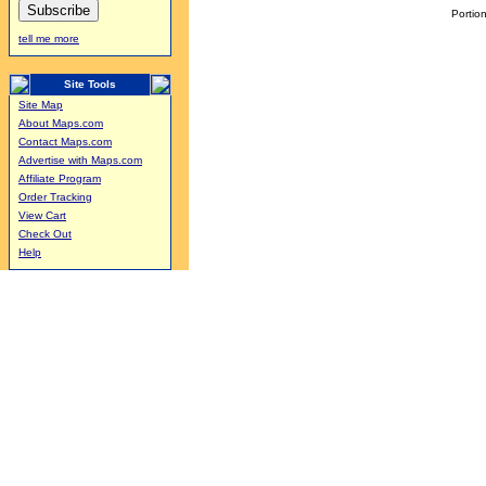
Portion
tell me more
Site Tools
Site Map
About Maps.com
Contact Maps.com
Advertise with Maps.com
Affiliate Program
Order Tracking
View Cart
Check Out
Help