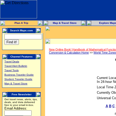
Plan A Trip
Map & Travel Store
Explore Map
Search Maps.com
New Online Book! Handbook of Mathematical Functi
Conversion & Calculation Home
>>
World Time Zone
Channel Features
Travel Deals
Travel Alert Bulletin
Travel Tools
Business Traveler Guide
Current Loca
Student Traveler Guide
In 24-hour No
Map & Travel Store
Local Time 
Currently Ob
Free Newsletter
Universal Co
Get travel news, alerts, tips,
deals, and trivia delivered
free to your email in-box.
A
B
C
Email Address: