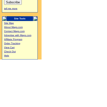
tell me more
Site Tools
Site Map
About Maps.com
Contact Maps.com
Advertise with Maps.com
Affiliate Program
Order Tracking
View Cart
Check Out
Help