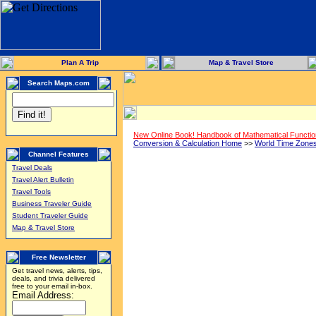
Plan A Trip
Map & Travel Store
Search Maps.com
New Online Book! Handbook of Mathematical Functi
Conversion & Calculation Home
>>
World Time Zone
Channel Features
Travel Deals
Travel Alert Bulletin
Travel Tools
Business Traveler Guide
Student Traveler Guide
Map & Travel Store
Free Newsletter
Get travel news, alerts, tips,
deals, and trivia delivered
free to your email in-box.
Email Address: