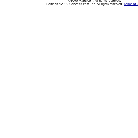
©2000 Maps.com. All rights reserved.
Portions ©2000 ConvertIt.com, Inc. All rights reserved.
Terms of 