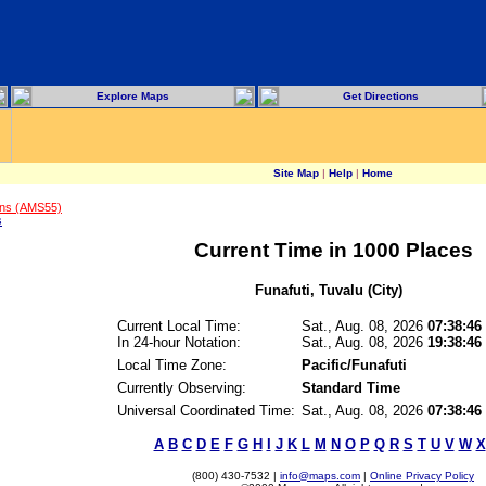
Explore Maps
Get Directions
Site Map
|
Help
|
Home
ons (AMS55)
s
Current Time in 1000 Places
Funafuti, Tuvalu (City)
Current Local Time:
Sat., Aug. 08, 2026
07:38:46
In 24-hour Notation:
Sat., Aug. 08, 2026
19:38:46
Local Time Zone:
Pacific/Funafuti
Currently Observing:
Standard Time
Universal Coordinated Time:
Sat., Aug. 08, 2026
07:38:4
A
B
C
D
E
F
G
H
I
J
K
L
M
N
O
P
Q
R
S
T
U
V
W
X
(800) 430-7532 |
info@maps.com
|
Online Privacy Policy