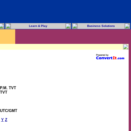
Learn & Play
Business Solutions
 P.M. TVT
 TVT
6 UTC/GMT
Y
Z