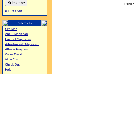
Portion
tell me more
Site Tools
Site Map
About Maps.com
Contact Maps.com
Advertise with Maps.com
Affiliate Program
Order Tracking
View Cart
Check Out
Help