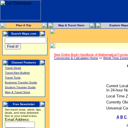
Plan A Trip
Map & Travel Store
Explore Map
Search Maps.com
New Online Book! Handbook of Mathematical Functi
Conversion & Calculation Home
>>
World Time Zone
Channel Features
Travel Deals
Travel Alert Bulletin
Travel Tools
Business Traveler Guide
Current Loca
Student Traveler Guide
In 24-hour No
Map & Travel Store
Local Time Z
Currently Ob
Free Newsletter
Universal Co
Get travel news, alerts, tips,
deals, and trivia delivered
free to your email in-box.
A
B
C
Email Address: