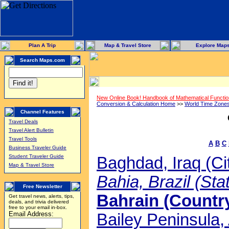
Plan A Trip
Map & Travel Store
Explore Map
Search Maps.com
New Online Book! Handbook of Mathematical Functi
Conversion & Calculation Home
>>
World Time Zone
Channel Features
Travel Deals
Travel Alert Bulletin
Travel Tools
A
B
C
Business Traveler Guide
Student Traveler Guide
Baghdad, Iraq (Ci
Map & Travel Store
Bahia, Brazil (Sta
Free Newsletter
Bahrain (Country
Get travel news, alerts, tips,
deals, and trivia delivered
free to your email in-box.
Email Address:
Bailey Peninsula, 