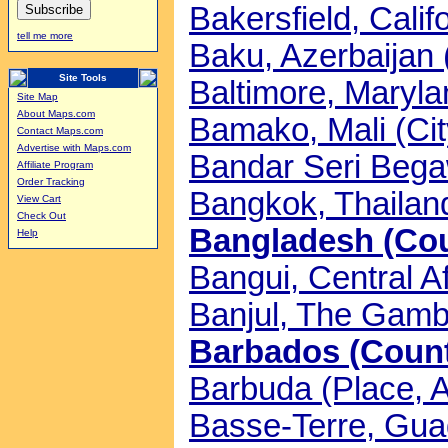
Bakersfield, Calif
tell me more
Baku, Azerbaijan 
Site Tools
Baltimore, Maryla
Site Map
About Maps.com
Bamako, Mali (Cit
Contact Maps.com
Advertise with Maps.com
Bandar Seri Begaw
Affiliate Program
Order Tracking
Bangkok, Thailand
View Cart
Check Out
Bangladesh (Coun
Help
Bangui, Central Af
Banjul, The Gambi
Barbados (Countr
Barbuda (Place, A
Basse-Terre, Gua