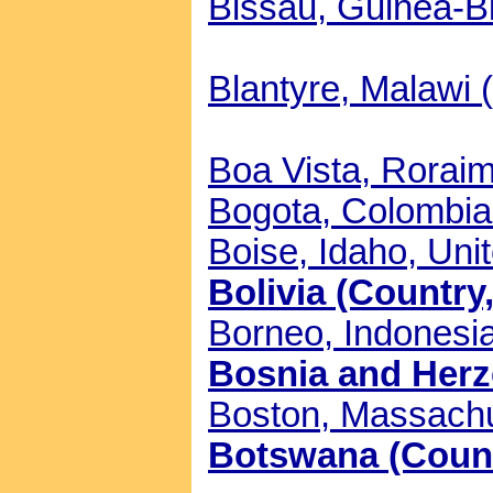
Bissau, Guinea-Bi
Blantyre, Malawi (
Boa Vista, Roraima
Bogota, Colombia 
Boise, Idaho, Unit
Bolivia (Country,
Borneo, Indonesia
Bosnia and Herze
Boston, Massachus
Botswana (Countr