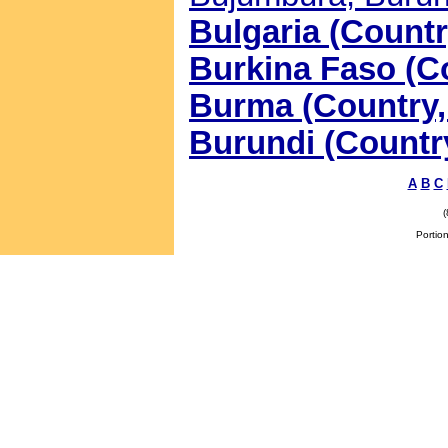
Bulgaria (Countr
Burkina Faso (Co
Burma (Country, 
Burundi (Country
A
B
C
Portion