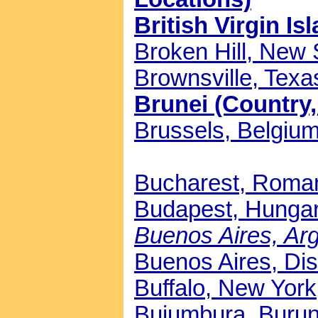
British Virgin Is
Broken Hill, New 
Brownsville, Texas
Brunei (Country,
Brussels, Belgium
Bucharest, Roman
Budapest, Hungar
Buenos Aires, Arge
Buenos Aires, Dist
Buffalo, New York,
Bujumbura, Burund