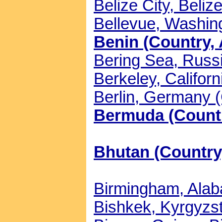
Belize City, Belize
Bellevue, Washing
Benin (Country, 
Bering Sea, Russi
Berkeley, Californ
Berlin, Germany (
Bermuda (Countr
Bhutan (Country,
Birmingham, Alaba
Bishkek, Kyrgyzst