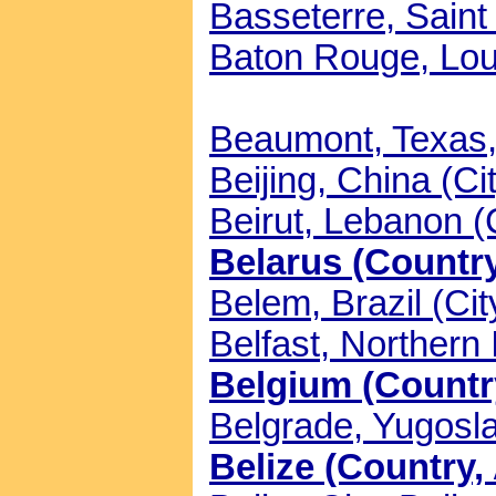
Basseterre, Saint 
Baton Rouge, Loui
Beaumont, Texas, 
Beijing, China (Ci
Beirut, Lebanon (
Belarus (Country
Belem, Brazil (Cit
Belfast, Northern 
Belgium (Country
Belgrade, Yugosla
Belize (Country, 