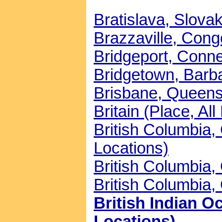
Bratislava, Slovak
Brazzaville, Congo
Bridgeport, Connec
Bridgetown, Barba
Brisbane, Queensl
Britain (Place, All
British Columbia
Locations)
British Columbia,
British Columbia,
British Indian Oc
Locations)