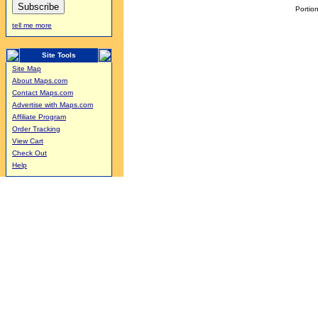
Portion
tell me more
Site Tools
Site Map
About Maps.com
Contact Maps.com
Advertise with Maps.com
Affiliate Program
Order Tracking
View Cart
Check Out
Help