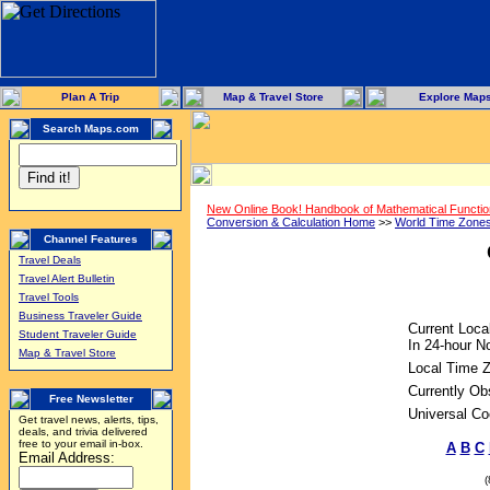
Plan A Trip
Map & Travel Store
Explore Map
Search Maps.com
New Online Book! Handbook of Mathematical Functi
Conversion & Calculation Home
>>
World Time Zone
Channel Features
Travel Deals
Travel Alert Bulletin
Travel Tools
Business Traveler Guide
Current Loca
Student Traveler Guide
In 24-hour No
Map & Travel Store
Local Time 
Currently Ob
Free Newsletter
Universal Co
Get travel news, alerts, tips,
deals, and trivia delivered
free to your email in-box.
A
B
C
Email Address: