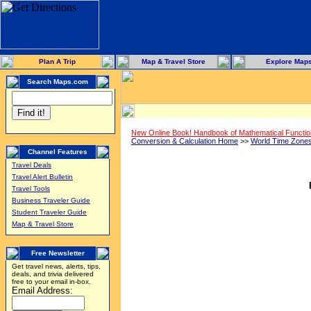
Plan A Trip
Map & Travel Store
Explore Map
Search Maps.com
New Online Book! Handbook of Mathematical Functi
Conversion & Calculation Home
>>
World Time Zone
Channel Features
Travel Deals
Travel Alert Bulletin
Travel Tools
Business Traveler Guide
Student Traveler Guide
Map & Travel Store
Free Newsletter
Get travel news, alerts, tips,
deals, and trivia delivered
free to your email in-box.
Email Address: