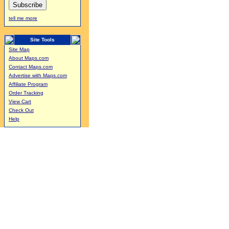
tell me more
Site Tools
Site Map
About Maps.com
Contact Maps.com
Advertise with Maps.com
Affiliate Program
Order Tracking
View Cart
Check Out
Help