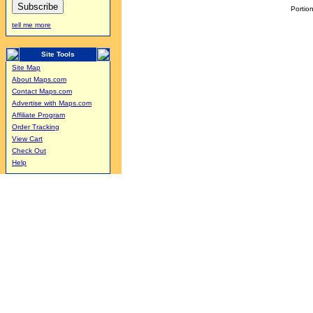
Portion
tell me more
Site Tools
Site Map
About Maps.com
Contact Maps.com
Advertise with Maps.com
Affiliate Program
Order Tracking
View Cart
Check Out
Help