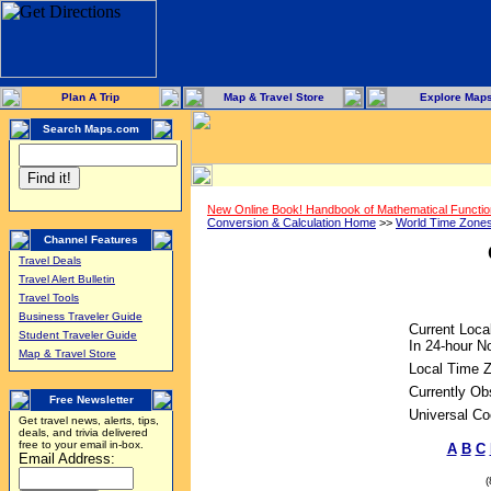
Plan A Trip
Map & Travel Store
Explore Map
Search Maps.com
New Online Book! Handbook of Mathematical Functi
Conversion & Calculation Home
>>
World Time Zone
Channel Features
Travel Deals
Travel Alert Bulletin
Travel Tools
Business Traveler Guide
Current Loca
Student Traveler Guide
In 24-hour No
Map & Travel Store
Local Time 
Currently Ob
Free Newsletter
Universal Co
Get travel news, alerts, tips,
deals, and trivia delivered
free to your email in-box.
A
B
C
Email Address: