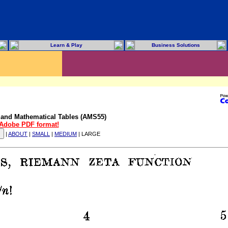
Learn & Play
Business Solutions
 and Mathematical Tables (AMS55)
n Adobe PDF format!
|
ABOUT
|
SMALL
|
MEDIUM
| LARGE