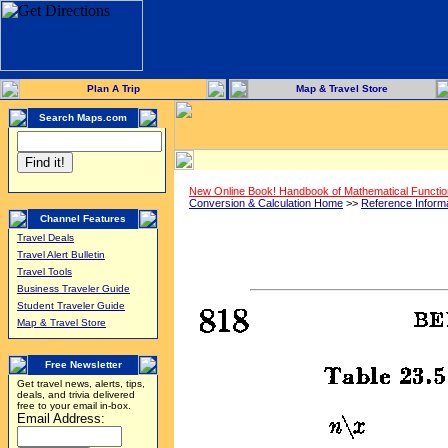
Plan A Trip
Map & Travel Store
Search Maps.com
New Online Book! Handbook of Mathematical Functi
Conversion & Calculation Home
>>
Reference Inform
Channel Features
Travel Deals
Travel Alert Bulletin
Travel Tools
Business Traveler Guide
Student Traveler Guide
Map & Travel Store
Free Newsletter
Get travel news, alerts, tips,
deals, and trivia delivered
free to your email in-box.
Email Address: