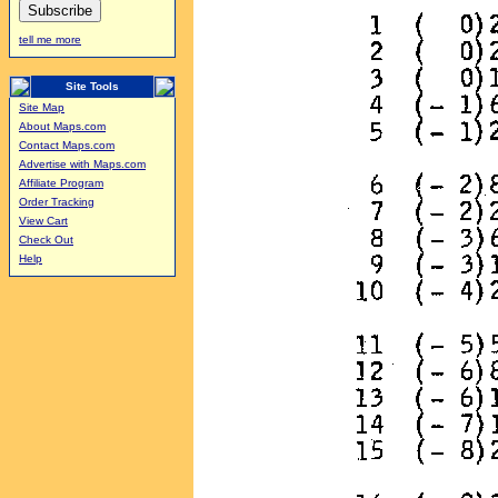
tell me more
Site Tools
Site Map
About Maps.com
Contact Maps.com
Advertise with Maps.com
Affiliate Program
Order Tracking
View Cart
Check Out
Help