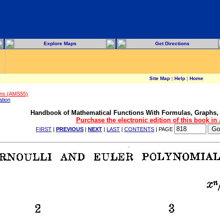
Explore Maps
Get Directions
Site Map
|
Help
|
Home
ons (AMS55)
ation
Handbook of Mathematical Functions With Formulas, Graphs,
Purchase the electronic edition of this book i
FIRST
|
PREVIOUS
|
NEXT
|
LAST
|
CONTENTS
| PAGE