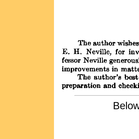
Below