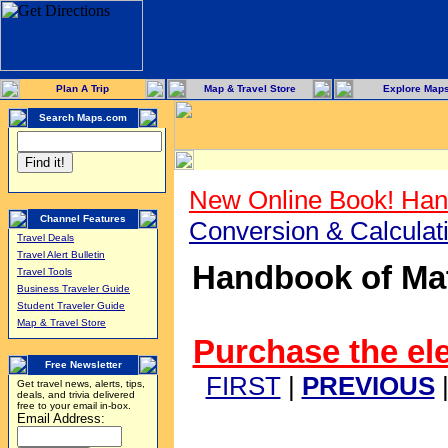
Plan A Trip
Map & Travel Store
Explore Map
Search Maps.com
New Online Book! Han
Channel Features
Conversion & Calcula
Travel Deals
Travel Alert Bulletin
Handbook of Mat
Travel Tools
Business Traveler Guide
Student Traveler Guide
Map & Travel Store
Purchase the ele
Free Newsletter
FIRST
|
PREVIOUS
Get travel news, alerts, tips,
deals, and trivia delivered
free to your email in-box.
Email Address: