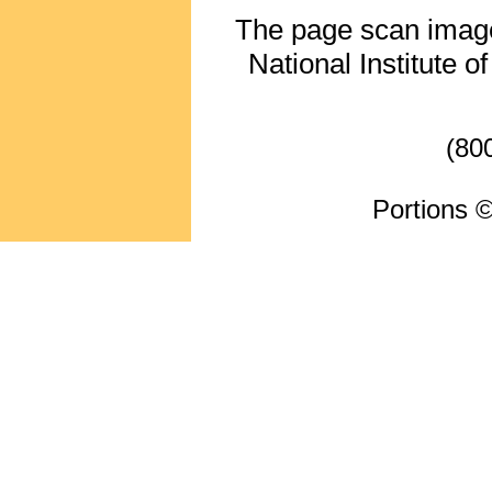
The page scan image 
National Institute o
(80
Portions ©