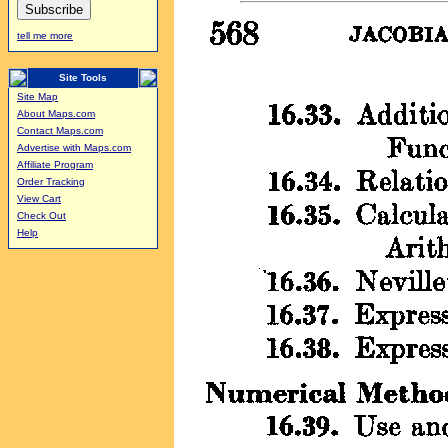
tell me more
Site Tools
Site Map
About Maps.com
Contact Maps.com
Advertise with Maps.com
Affiliate Program
Order Tracking
View Cart
Check Out
Help