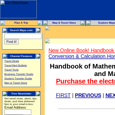
Plan A Trip
Map & Travel Store
Explore Map
Search Maps.com
New Online Book! Handbook 
Conversion & Calculation H
Channel Features
Travel Deals
Handbook of Mathema
Travel Alert Bulletin
Travel Tools
and Ma
Business Traveler Guide
Student Traveler Guide
Purchase the elect
Map & Travel Store
Free Newsletter
FIRST
|
PREVIOUS
|
NE
Get travel news, alerts, tips,
deals, and trivia delivered
free to your email in-box.
Email Address: