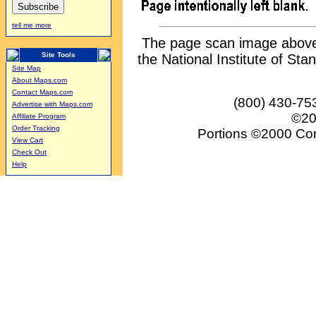
tell me more
The page scan image above, 
Site Tools
the National Institute of Sta
Site Map
About Maps.com
Contact Maps.com
(800) 430-75
Advertise with Maps.com
©20
Affiliate Program
Order Tracking
Portions ©2000 Conv
View Cart
Check Out
Help