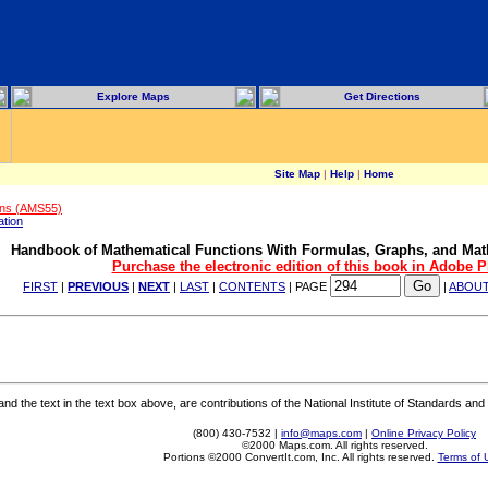
Explore Maps
Get Directions
Site Map
|
Help
|
Home
ons (AMS55)
ation
Handbook of Mathematical Functions With Formulas, Graphs, and Mat
Purchase the electronic edition of this book in Adobe 
FIRST
|
PREVIOUS
|
NEXT
|
LAST
|
CONTENTS
| PAGE
|
ABOU
 the text in the text box above, are contributions of the National Institute of Standards and 
(800) 430-7532 |
info@maps.com
|
Online Privacy Policy
©2000 Maps.com. All rights reserved.
Portions ©2000 ConvertIt.com, Inc. All rights reserved.
Terms of 