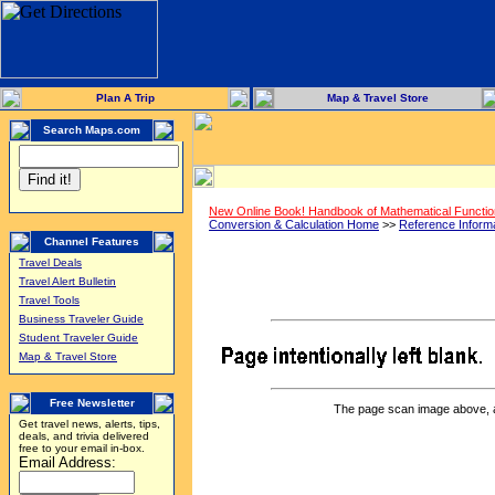
Plan A Trip
Map & Travel Store
Search Maps.com
New Online Book! Handbook of Mathematical Functi
Conversion & Calculation Home
>>
Reference Inform
Channel Features
Travel Deals
Travel Alert Bulletin
Travel Tools
Business Traveler Guide
Student Traveler Guide
Map & Travel Store
Free Newsletter
The page scan image above, and
Get travel news, alerts, tips,
deals, and trivia delivered
free to your email in-box.
Email Address: