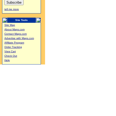
tell me more
Site Tools
Site Map
About Maps.com
Contact Maps.com
Advertise with Maps.com
Affiliate Program
Order Tracking
View Cart
Check Out
Help