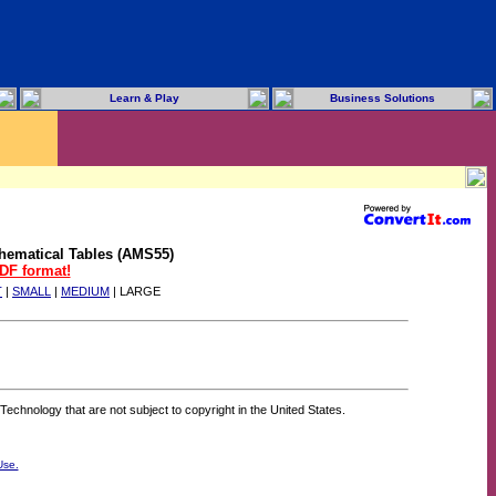
Learn & Play
Business Solutions
hematical Tables (AMS55)
PDF format!
T
|
SMALL
|
MEDIUM
| LARGE
Technology that are not subject to copyright in the United States.
Use.