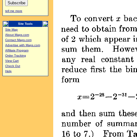
tell me more
Site Tools
Site Map
About Maps.com
Contact Maps.com
Advertise with Maps.com
Affiliate Program
Order Tracking
View Cart
Check Out
Help