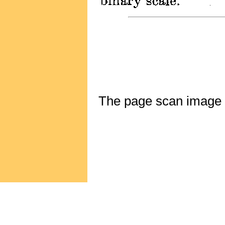
The page scan image ab