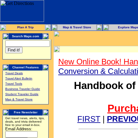
Plan A Trip
Map & Travel Store
Explore Map
Search Maps.com
New Online Book! Han
Channel Features
Conversion & Calcula
Travel Deals
Travel Alert Bulletin
Handbook of 
Travel Tools
Business Traveler Guide
Student Traveler Guide
Map & Travel Store
Purcha
Free Newsletter
FIRST
|
PREVIO
Get travel news, alerts, tips,
deals, and trivia delivered
free to your email in-box.
Email Address: