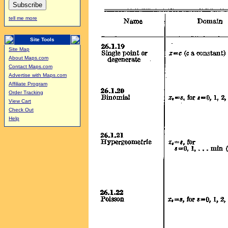
tell me more
Site Tools
Site Map
About Maps.com
Contact Maps.com
Advertise with Maps.com
Affiliate Program
Order Tracking
View Cart
Check Out
Help