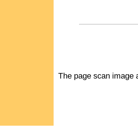
The page scan image abo