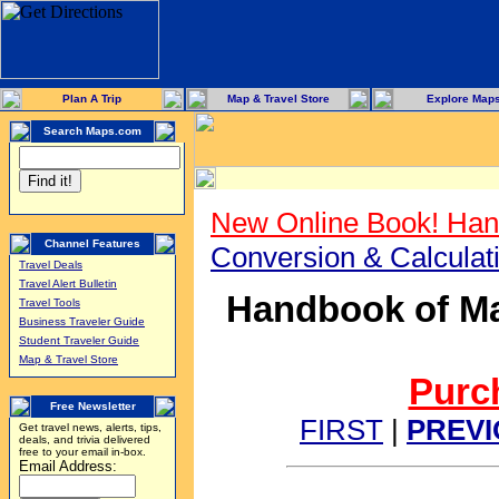
Plan A Trip
Map & Travel Store
Explore Map
Search Maps.com
New Online Book! Han
Channel Features
Conversion & Calcula
Travel Deals
Travel Alert Bulletin
Handbook of Ma
Travel Tools
Business Traveler Guide
Student Traveler Guide
Map & Travel Store
Purch
Free Newsletter
FIRST
|
PREV
Get travel news, alerts, tips,
deals, and trivia delivered
free to your email in-box.
Email Address: