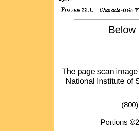
Below 
The page scan image ab
National Institute of
(800)
Portions ©2