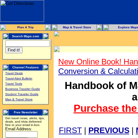
Plan A Trip
Map & Travel Store
Explore Map
Search Maps.com
New Online Book! Han
Channel Features
Conversion & Calcula
Travel Deals
Travel Alert Bulletin
Handbook of Ma
Travel Tools
Business Traveler Guide
a
Student Traveler Guide
Map & Travel Store
Purchase the 
Free Newsletter
Get travel news, alerts, tips,
deals, and trivia delivered
free to your email in-box.
FIRST
|
PREVIOUS
|
Email Address: