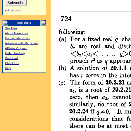
tell me more
Site Tools
Site Map
About Maps.com
Contact Maps.com
Advertise with Maps.com
Affiliate Program
Order Tracking
View Cart
Check Out
Help