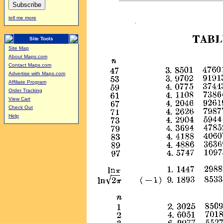
tell me more
Site Tools
Site Map
About Maps.com
Contact Maps.com
Advertise with Maps.com
Affiliate Program
Order Tracking
View Cart
Check Out
Help