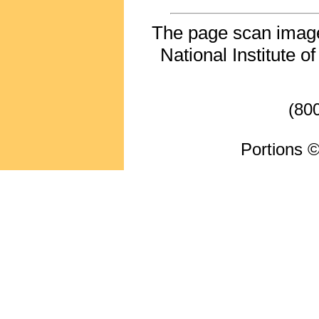
The page scan image 
National Institute o
(80
Portions ©