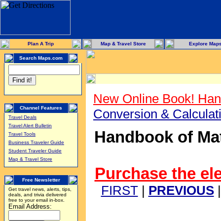
Plan A Trip
Map & Travel Store
Explore Map
Search Maps.com
New Online Book! Han
Channel Features
Conversion & Calcula
Travel Deals
Travel Alert Bulletin
Handbook of Mat
Travel Tools
Business Traveler Guide
Student Traveler Guide
Map & Travel Store
Purchase the ele
Free Newsletter
FIRST
|
PREVIOUS
Get travel news, alerts, tips,
deals, and trivia delivered
free to your email in-box.
Email Address: